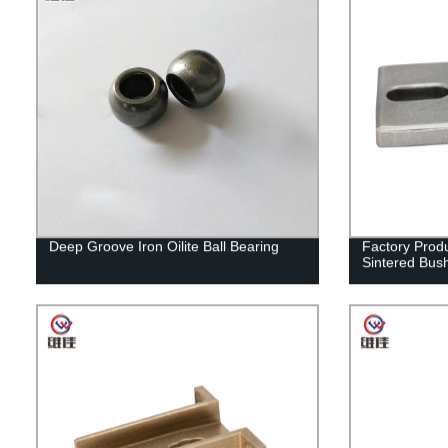
Deep Groove Iron Oilite Ball Bearing
Factory Prod
Sintered Bus