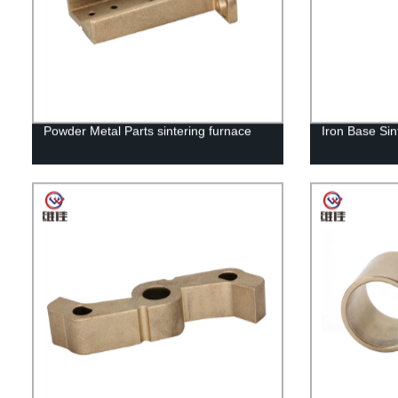
Powder Metal Parts sintering furnace
Iron Base Sin