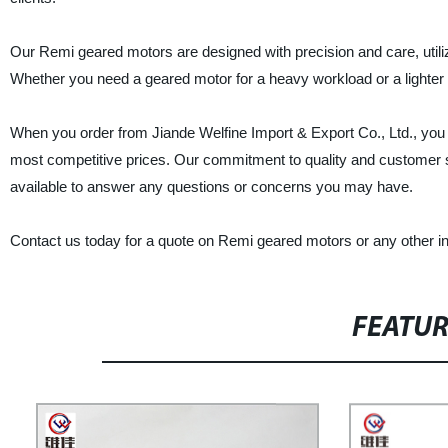
Our Remi geared motors are designed with precision and care, util
Whether you need a geared motor for a heavy workload or a lighter 
When you order from Jiande Welfine Import & Export Co., Ltd., you 
most competitive prices. Our commitment to quality and customer se
available to answer any questions or concerns you may have.
Contact us today for a quote on Remi geared motors or any other i
FEATU