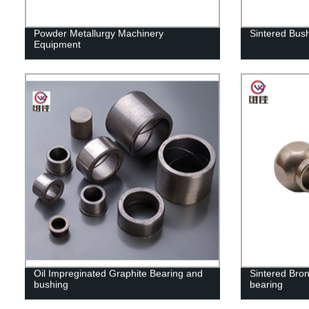
Powder Metallurgy Machinery
Sintered Bus
Equipment
Oil Impreginated Graphite Bearing and
Sintered Bron
bushing
bearing