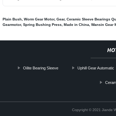
Plain Bush
,
Worm Gear Motor
,
Gear
,
Ceramic Sleeve Bearings Q
Gearmotor
,
Spring Bushing Press
,
Made in China
,
Wansin Gear M
HO
Oilite Bearing Sleeve
Uphill Gear Automatic
Ceram
Copyright © 2021 Jiande We