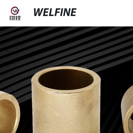
WELFINE