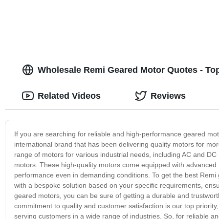
Wholesale Remi Geared Motor Quotes - Top
Related Videos
Reviews
If you are searching for reliable and high-performance geared mo
international brand that has been delivering quality motors for m
range of motors for various industrial needs, including AC and D
motors. These high-quality motors come equipped with advanced f
performance even in demanding conditions. To get the best Remi g
with a bespoke solution based on your specific requirements, e
geared motors, you can be sure of getting a durable and trustwor
commitment to quality and customer satisfaction is our top priori
serving customers in a wide range of industries. So, for reliable 