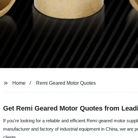
Home
Remi Geared Motor Quotes
Get Remi Geared Motor Quotes from Lead
If you're looking for a reliable and efficient Remi geared motor suppl
manufacturer and factory of industrial equipment in China, we are p
clients.