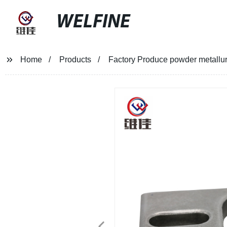
WELFINE
Home
Products
Factory Produce powder metallu