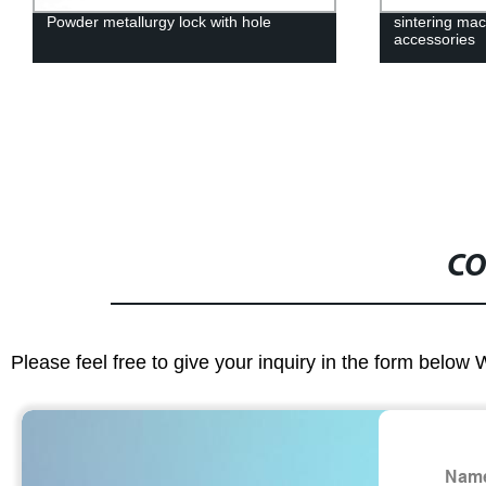
Powder metallurgy lock with hole
sintering ma
accessories
CO
Please feel free to give your inquiry in the form below 