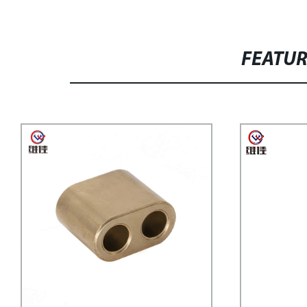
FEATU