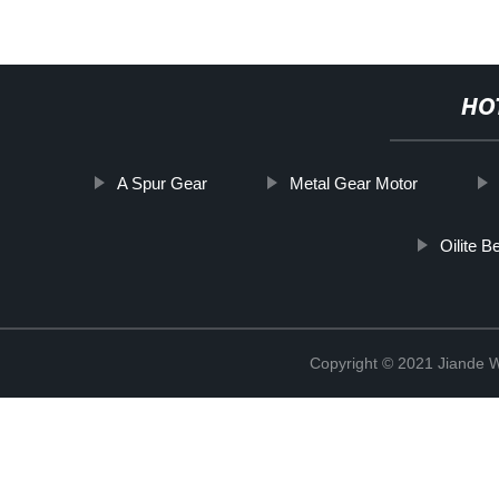
HO
A Spur Gear
Metal Gear Motor
Oilite B
Copyright © 2021 Jiande We