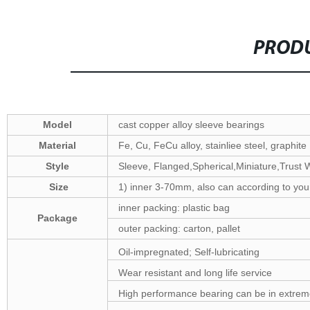
PRODU
Model
cast copper alloy sleeve bearings
Material
Fe, Cu, FeCu alloy, stainliee steel, graphite
Style
Sleeve, Flanged,Spherical,Miniature,Trust
Size
1) inner 3-70mm, also can according to you
inner packing: plastic bag
Package
outer packing: carton, pallet
Oil-impregnated; Self-lubricating
Wear resistant and long life service
High performance bearing can be in extreme 