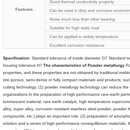
Good thermal conductivity property
Features
Can be used in dirty and corrosive environ
Noise much less than other bearing
Suitable for high static load
Can be applied in widely temperature
Excellent corrosion resistance
Specification:
Standard tolerance of inside diameter G7 Standard 
housing tolerance H7
The characteristics of Powder metallurgy
Po
properties, and these properties are not obtained by traditional mel
into porous, semi-dense or fully compact materials and products, such a
cutting technology. (1) powder metallurgy technology can reduce the
organizations.In the preparation of high performance rare-earth perm
luminescent material, rare earth catalyst, high temperature supercondu
alloy, super alloy, corrosion resistant stainless steel powder, powder 
compounds, etc.) plays an important role. (2) preparation of amorphou
solution and a series of high-performance nonequilibrium materials, t