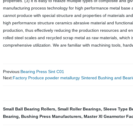
properties. (3) it is easy to realize multiple types of composite and gi
manufacturing process technology for high performance metal base a
cannot produce with special structure and properties of materials an
high performance structure ceramics abrasive material and functiona
production, thus effectively reducing the production resources and ene
rolled steel scales and recycled scrap metal as raw materials, which i
comprehensive utilization. We are familiar with machining tools, har
Previous:
Bearing Press Sint C01
Next:
Factory Produce powder metallurgy Sintered Bushing and Bear
Small Ball Bearing Rollers
,
Small Roller Bearings
,
Sleeve Type B
Bearing
,
Bushing Press Manufacturers
,
Master Xl Gearmotor Fac