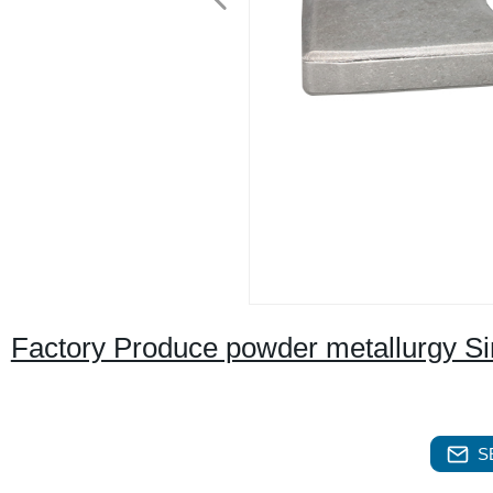
Factory Produce powder metallurgy Si
S