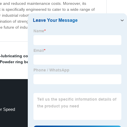
life and reduced maintenance costs. Moreover, its
is specifically engineered to cater to a wide range of
ndustrial robotics, the Iron Bearing with Sintered Base
ation of strength, durability, and performance. It is the
 future of industrial materials with our Iron Bearing with
f-lubricating copper bearing supplier
,
Precision Gear
 Powder ring bearing
,
r Speed
Nh Ball Bearing