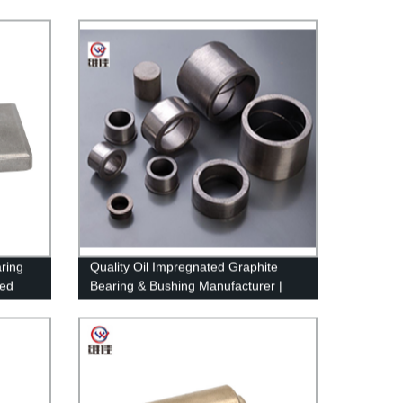
ring
Quality Oil Impregnated Graphite
ced
Bearing & Bushing Manufacturer |
Factory Direct Pricing