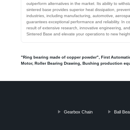
outperform alternatives in the market. Its ability to wi
sintered base provides superior heat dissipation, prevent
industries, including manufacturing, automotive, aerosp
guarantees exceptional performance and reliability. In co
result of extensive research, innovative engineering, and
Sintered Base and elevate your operations to new heigh
"Ring bearing made of copper powder"
,
First Automati
Motor
,
Roller Bearing Drawing
,
Bushing production eq
Gearbox Chain
Ball Bea