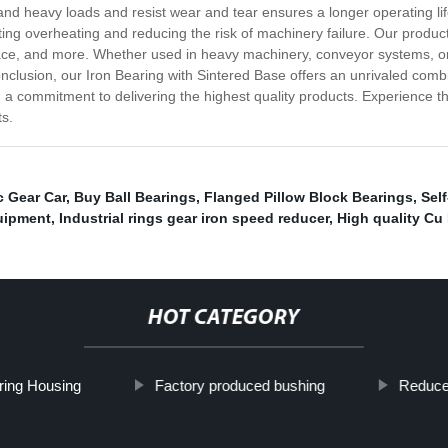
thstand heavy loads and resist wear and tear ensures a longer operating 
ing overheating and reducing the risk of machinery failure. Our product 
ace, and more. Whether used in heavy machinery, conveyor systems, or i
nclusion, our Iron Bearing with Sintered Base offers an unrivaled combin
 a commitment to delivering the highest quality products. Experience the
ts.
c Gear Car
,
Buy Ball Bearings
,
Flanged Pillow Block Bearings
,
Sel
uipment
,
Industrial rings gear iron speed reducer
,
High quality Cu
HOT CATEGORY
ring Housing
Factory produced bushing
Reduce