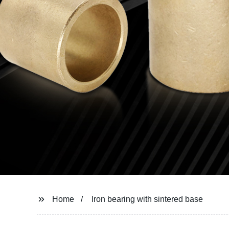
Home
Iron bearing with sintered base