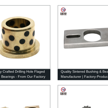
y Crafted Drilling Hole Flaged
Quality Sintered Bushing & Bea
 Bearings - From Our Factory
Manufacturer | Factory-Produ
 Project
Powder Metallurgy Solutions