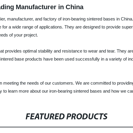
ading Manufacturer in China
lier, manufacturer, and factory of iron-bearing sintered bases in Chin
e for a wide range of applications. They are designed to provide super
eds of your project.
t provides optimal stability and resistance to wear and tear. They are 
r sintered base products have been used successfully in a variety of in
 on meeting the needs of our customers. We are committed to providing 
 to learn more about our iron-bearing sintered bases and how we can 
FEATURED PRODUCTS