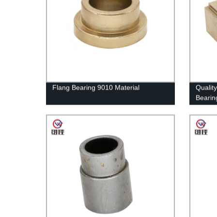
Flang Bearing 9010 Material
Qualit
Bearing