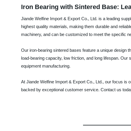
Iron Bearing with Sintered Base: Le
Jiande Welfine Import & Export Co., Ltd. is a leading supp
highest quality materials, making them durable and reliabl
machinery, and can be customized to meet the specific ne
Our iron-bearing sintered bases feature a unique design tha
load-bearing capacity, low friction, and long lifespan. Ou
equipment manufacturing.
At Jiande Welfine Import & Export Co., Ltd., our focus is
backed by exceptional customer service. Contact us today