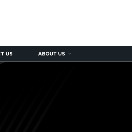
T US
ABOUT US