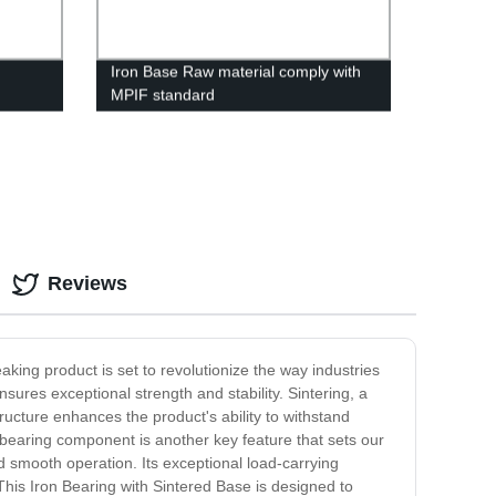
Iron Base Raw material comply with
MPIF standard
Reviews
aking product is set to revolutionize the way industries
nsures exceptional strength and stability. Sintering, a
ructure enhances the product's ability to withstand
n bearing component is another key feature that sets our
nd smooth operation. Its exceptional load-carrying
is Iron Bearing with Sintered Base is designed to