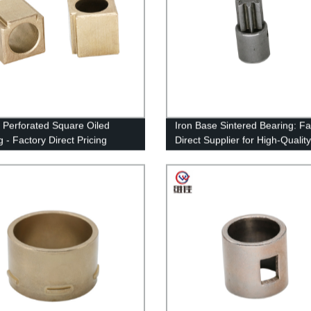
y Perforated Square Oiled
Iron Base Sintered Bearing: Fa
 - Factory Direct Pricing
Direct Supplier for High-Quality
Bearings