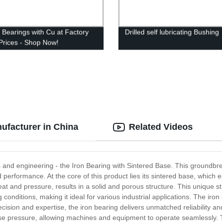
y Bearings with Cu at Factory
Drilled self lubricating Bushing
 Prices - Shop Now!
ufacturer in China
Related Videos
ls and engineering - the Iron Bearing with Sintered Base. This groundbre
d performance. At the core of this product lies its sintered base, which e
t and pressure, results in a solid and porous structure. This unique st
onditions, making it ideal for various industrial applications. The iro
cision and expertise, the iron bearing delivers unmatched reliability a
e pressure, allowing machines and equipment to operate seamlessly. Th