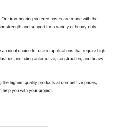
a. Our iron-bearing sintered bases are made with the
ior strength and support for a variety of heavy-duty
an ideal choice for use in applications that require high
dustries, including automotive, construction, and heavy
the highest quality products at competitive prices,
help you with your project.