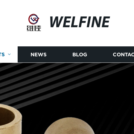
WELFINE
TS
NEWS
BLOG
CONTAC