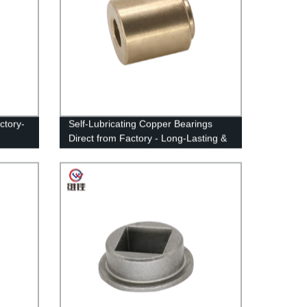
ctory-
Self-Lubricating Copper Bearings
Direct from Factory - Long-Lasting &
Durable