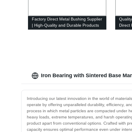
Factory Direct Metal Bushing Supplier
Qualit
| High-Quality and Durable Products
Direct
Iron Bearing with Sintered Base Man
Introducing our latest innovation in the world of materia
operate by offering unparalleled durability, efficiency, an
process in which metal particles are compacted under hea
heavy loads, extreme temperatures, and harsh operating c
product apart from conventional options. Crafted with pre
capacity ensures optimal performance even under intens