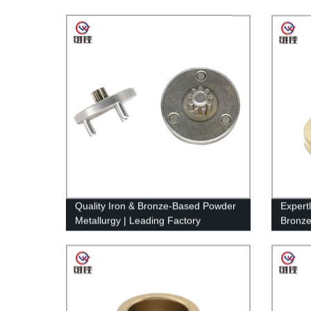
Quality Iron & Bronze-Based Powder
Expertl
Metallurgy | Leading Factory
Bronze
to Your