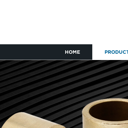
HOME
PRODUC